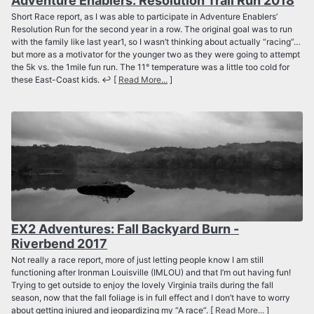
Adventure Enablers: Resolution Trail Run 2018
Short Race report, as I was able to participate in Adventure Enablers’
Resolution Run for the second year in a row. The original goal was to run
with the family like last year1, so I wasn’t thinking about actually “racing”…
but more as a motivator for the younger two as they were going to attempt
the 5k vs. the 1mile fun run. The 11° temperature was a little too cold for
these East-Coast kids. ↩ [
Read More...
]
EX2 Adventures: Fall Backyard Burn -
Riverbend 2017
Not really a race report, more of just letting people know I am still
functioning after Ironman Louisville (IMLOU) and that I’m out having fun!
Trying to get outside to enjoy the lovely Virginia trails during the fall
season, now that the fall foliage is in full effect and I don’t have to worry
about getting injured and jeopardizing my “A race”. [
Read More...
]