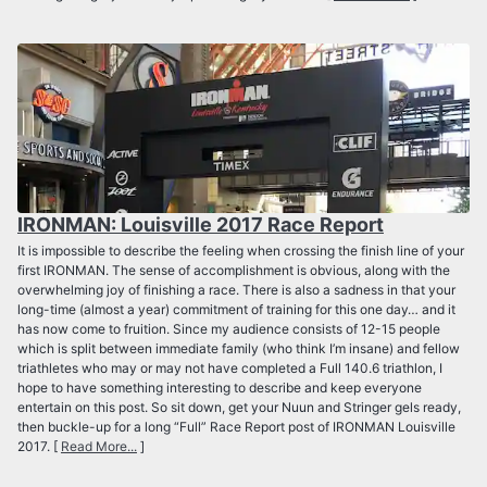
IRONMAN: Louisville 2017 Race Report
It is impossible to describe the feeling when crossing the finish line of your
first IRONMAN. The sense of accomplishment is obvious, along with the
overwhelming joy of finishing a race. There is also a sadness in that your
long-time (almost a year) commitment of training for this one day… and it
has now come to fruition. Since my audience consists of 12-15 people
which is split between immediate family (who think I’m insane) and fellow
triathletes who may or may not have completed a Full 140.6 triathlon, I
hope to have something interesting to describe and keep everyone
entertain on this post. So sit down, get your Nuun and Stringer gels ready,
then buckle-up for a long “Full” Race Report post of IRONMAN Louisville
2017. [
Read More...
]