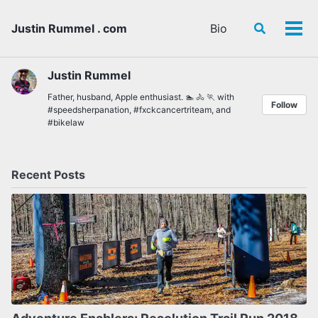
Skip
Skip
Skip
to
to
to
Justin Rummel . com
Bio
Toggle
Tog
primary
content
footer
search
men
navigation
Justin Rummel
Father, husband, Apple enthusiast. 🏊 🚴 🏃 with
Follow
#speedsherpanation
,
#fxckcancertriteam
, and
#bikelaw
Recent Posts