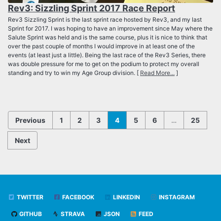
Rev3: Sizzling Sprint 2017 Race Report
Rev3 Sizzling Sprint is the last sprint race hosted by Rev3, and my last
Sprint for 2017. I was hoping to have an improvement since May where the
Salute Sprint was held and is the same course, plus it is nice to think that
over the past couple of months I would improve in at least one of the
events (at least just a little). Being the last race of the Rev3 Series, there
was double pressure for me to get on the podium to protect my overall
standing and try to win my Age Group division. [
Read More...
]
Previous
1
2
3
4
5
6
…
25
Next
TWITTER
FACEBOOK
LINKEDIN
INSTAGRAM
GITHUB
STRAVA
JSON
FEED