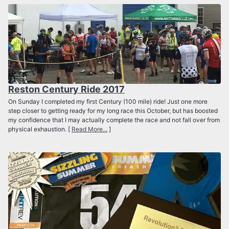
Reston Century Ride 2017
On Sunday I completed my first Century (100 mile) ride! Just one more
step closer to getting ready for my long race this October, but has boosted
my confidence that I may actually complete the race and not fall over from
physical exhaustion. [
Read More...
]