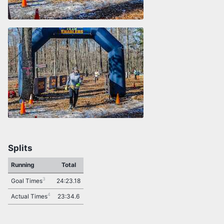
Splits
Running
Total
3
Goal Times
24:23.18
4
Actual Times
23:34.6