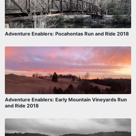
Adventure Enablers: Pocahontas Run and Ride 2018
Adventure Enablers: Early Mountain Vineyards Run
and Ride 2018