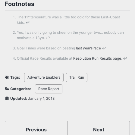
Footnotes
The 11° temperature was a little too cold for these East-Coast
kids.
↩
Yes, I was only going to cheer on the younger two… nobody can
motivate a 13yo.
↩
Goal Times were based on beating
last year’s race
↩
Official Race Results available at
Resolution Run Results page
.
↩
Tags:
Adventure Enablers
Trail Run
Categories:
Race Report
Updated:
January 1, 2018
Previous
Next