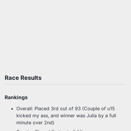
Race Results
Rankings
Overall: Placed 3rd out of 93 (Couple of u15
kicked my ass, and winner was Julia by a full
minute over 2nd)