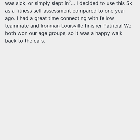
2
was sick, or simply slept in
… I decided to use this 5k
as a fitness self assessment compared to one year
ago. I had a great time connecting with fellow
teammate and
Ironman Louisville
finisher Patricia! We
both won our age groups, so it was a happy walk
back to the cars.