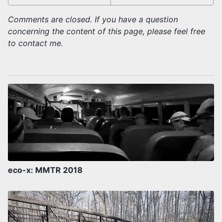
Comments are closed. If you have a question
concerning the content of this page, please feel free
to contact me.
eco-x: MMTR 2018