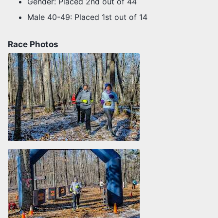
Gender: Placed 2nd out of 44
Male 40-49: Placed 1st out of 14
Race Photos