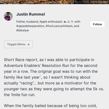
Photo credit:
Justin Rummel
Justin Rummel
Father, husband, Apple enthusiast. 🏊 🚴 🏃 with
Follow
#speedsherpanation
,
#fxckcancertriteam
, and
#bikelaw
Toggle Menu
Short Race report, as I was able to participate in
Adventure Enablers’ Resolution Run for the second
year in a row. The original goal was to run with the
Posts Archives
1
Tag Archives
family like last year
, so I wasn’t thinking about
Category Archives
actually “racing”… but more as a motivator for the
younger two as they were going to attempt the 5k vs.
the 1mile fun run.
When the family bailed because of being too cold,