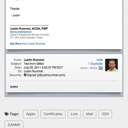
Tags:
Apple
Certificates
Lion
Mail
OSX
S/MIME