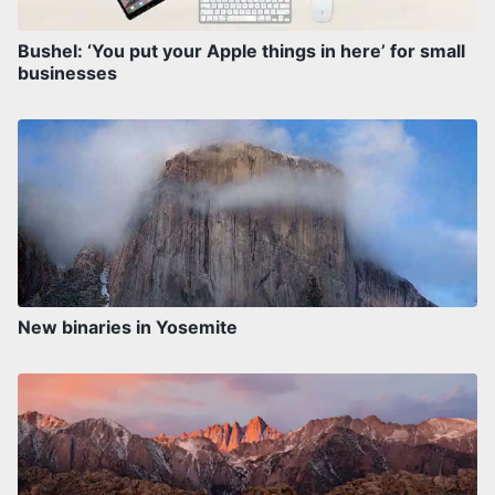
Bushel: ‘You put your Apple things in here’ for small
businesses
New binaries in Yosemite