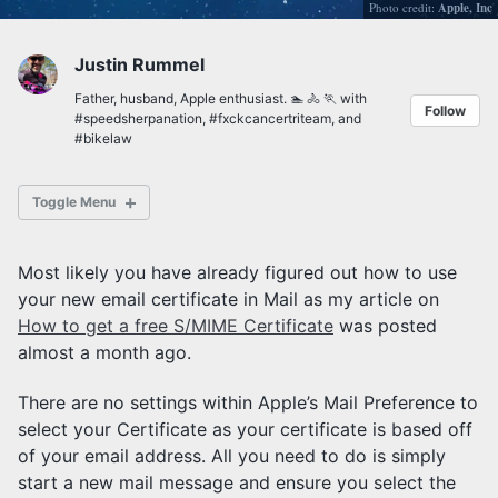
Photo credit:
Apple, Inc
Justin Rummel
Father, husband, Apple enthusiast. 🏊 🚴 🏃 with
Follow
#speedsherpanation
,
#fxckcancertriteam
, and
#bikelaw
Toggle Menu
Most likely you have already figured out how to use
your new email certificate in Mail as my article on
How to get a free S/MIME Certificate
was posted
Posts Archives
Tag Archives
almost a month ago.
Category Archives
There are no settings within Apple’s Mail Preference to
select your Certificate as your certificate is based off
of your email address. All you need to do is simply
start a new mail message and ensure you select the