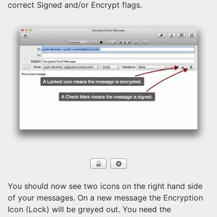
correct Signed and/or Encrypt flags.
You should now see two icons on the right hand side
of your messages. On a new message the Encryption
Icon (Lock) will be greyed out. You need the