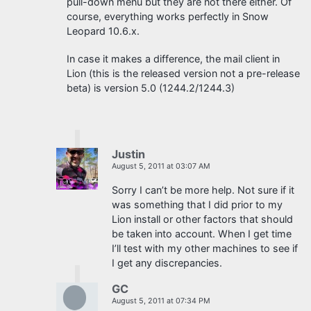
pull-down menu but they are not there either. Of
course, everything works perfectly in Snow
Leopard 10.6.x.
In case it makes a difference, the mail client in
Lion (this is the released version not a pre-release
beta) is version 5.0 (1244.2/1244.3)
Justin
August 5, 2011 at 03:07 AM
Sorry I can’t be more help. Not sure if it
was something that I did prior to my
Lion install or other factors that should
be taken into account. When I get time
I’ll test with my other machines to see if
I get any discrepancies.
GC
August 5, 2011 at 07:34 PM