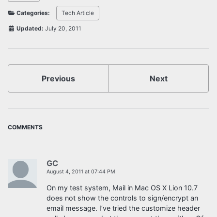
Categories:
Tech Article
Updated:
July 20, 2011
Previous
Next
COMMENTS
GC
August 4, 2011 at 07:44 PM
On my test system, Mail in Mac OS X Lion 10.7
does not show the controls to sign/encrypt an
email message. I’ve tried the customize header