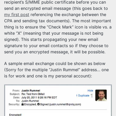
recipient’s S/MIME public certificate before you can
send an encrypted email message (this goes back to
my first post
referencing the exchange between the
CPA and sending tax documents). The most important
thing is to ensure the “Check Mark” icon is visible vs. a
white “X” (meaning that your message is not being
signed). This starts propagating your new email
signature to your email contacts so if they choose to
send you an encrypted message, it will be possible.
A sample email exchange could be shown as below
(Sorry for the multiple “Justin Rummel” address… one
is for work and one is my personal account):