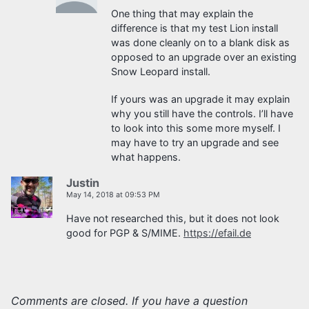
One thing that may explain the
difference is that my test Lion install
was done cleanly on to a blank disk as
opposed to an upgrade over an existing
Snow Leopard install.
If yours was an upgrade it may explain
why you still have the controls. I’ll have
to look into this some more myself. I
may have to try an upgrade and see
what happens.
Justin
May 14, 2018 at 09:53 PM
Have not researched this, but it does not look
good for PGP & S/MIME.
https://efail.de
Comments are closed. If you have a question