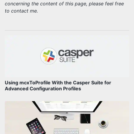
concerning the content of this page, please feel free
to contact me.
Using mcxToProfile With the Casper Suite for
Advanced Configuration Profiles