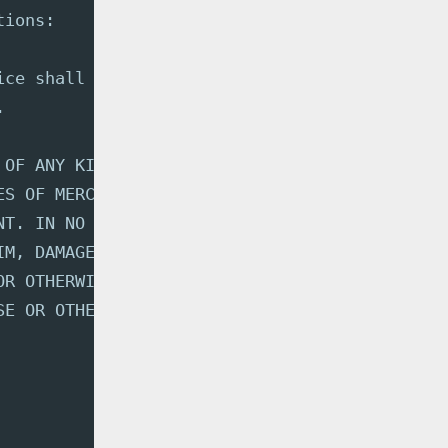
tions:
ice shall be included in
.
 OF ANY KIND, EXPRESS OR
ES OF MERCHANTABILITY,
NT. IN NO EVENT SHALL THE
IM, DAMAGES OR OTHER
OR OTHERWISE, ARISING FROM,
SE OR OTHER DEALINGS IN