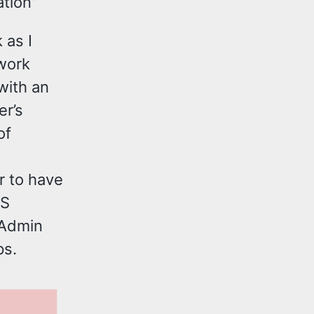
tion”
 as I
work
with an
er’s
of
r to have
NS
“Admin
ps.