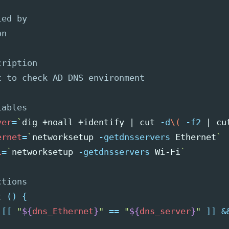
ied by
on
cription
t to check AD DNS environment
iables
ver
=
`
dig +noall +identify | 
cut
-d
\(
-f2
 | 
cu
ernet
=
`
networksetup 
-getdnsservers
 Ethernet
`
i
=
`
networksetup 
-getdnsservers
 Wi-Fi
`
ctions
t 
()
{
[[
"
${
dns_Ethernet
}
"
==
"
${
dns_server
}
"
]]
&