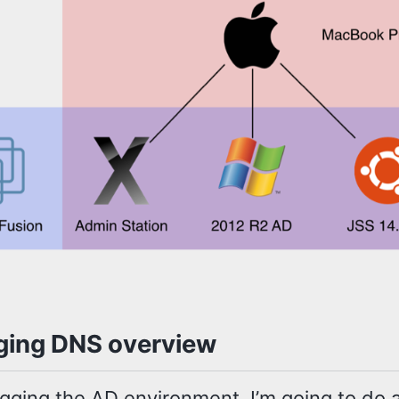
ing DNS overview
gging the AD environment, I’m going to do a