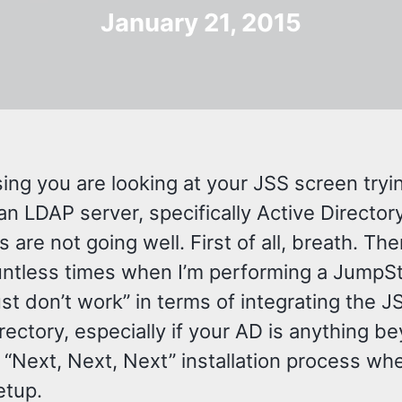
January 21, 2015
ing you are looking at your JSS screen tryi
n LDAP server, specifically Active Director
s are not going well. First of all, breath. Th
ntless times when I’m performing a JumpSt
ust don’t work” in terms of integrating the 
rectory, especially if your AD is anything b
“Next, Next, Next” installation process wh
setup.