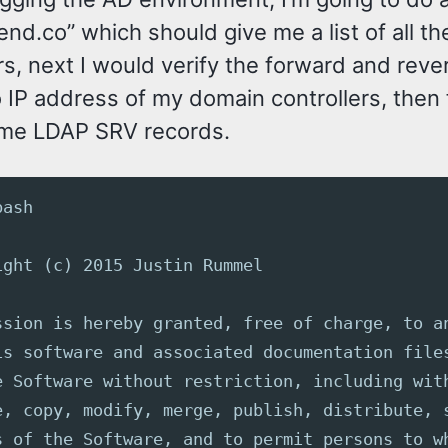
end.co” which should give me a list of all t
rs, next I would verify the forward and rev
IP address of my domain controllers, then f
ome LDAP SRV records.
bash
ight (c) 2015 Justin Rummel
ssion is hereby granted, free of charge, to a
is software and associated documentation file
e Software without restriction, including wit
e, copy, modify, merge, publish, distribute, 
s of the Software, and to permit persons to w