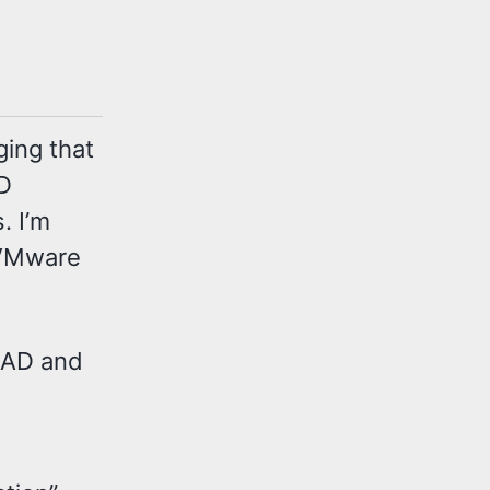
ging that
AD
. I’m
 VMware
 AD and