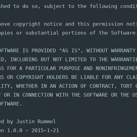
shed to do so, subject to the following condi
bove copyright notice and this permission not
opies or substantial portions of the Software
OFTWARE IS PROVIDED "AS IS", WITHOUT WARRANTY
ED, INCLUDING BUT NOT LIMITED TO THE WARRANTI
SS FOR A PARTICULAR PURPOSE AND NONINFRINGEME
RS OR COPYRIGHT HOLDERS BE LIABLE FOR ANY CLA
LITY, WHETHER IN AN ACTION OF CONTRACT, TORT 
F OR IN CONNECTION WITH THE SOFTWARE OR THE U
OFTWARE.
ed by Justin Rummel
on 1.0.0 - 2015-1-21