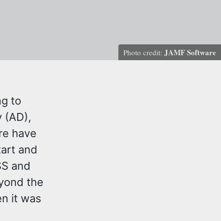
JAMF Software
Photo credit:
ng to
y (AD),
ere have
art and
JSS and
eyond the
en it was