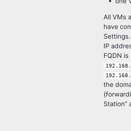
one 
All VMs a
have con
Settings
IP addre
FQDN is
192.168
192.168
the doma
(forward
Station” 