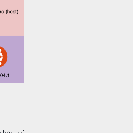
 host of