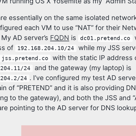
VM running OS X Yosemite as my “Admin Sta
re essentially on the same isolated network
figured each VM to use “NAT” for their Net
. My AD server’s
FQDN
is
dc01.pretend.co
ss of
while my JSS serv
192.168.204.10/24
with the static IP address 
jss.pretend.co
and the gateway (my laptop) is
.204.11/24
. I’ve configured my test AD serve
.204.2/24
in of “PRETEND” and it is also providing D
ing to the gateway), and both the JSS and 
are pointing to the AD server for DNS looku