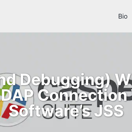
Bio
and Debugging) 
 LDAP Connection
Software’s JSS