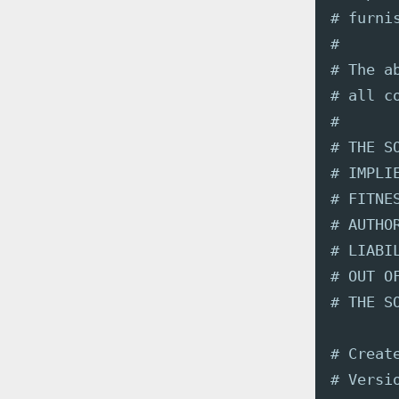
# furni
#
# The a
# all c
#
# THE S
# IMPLI
# FITNE
# AUTHO
# LIABI
# OUT O
# THE S
# Creat
# Versi