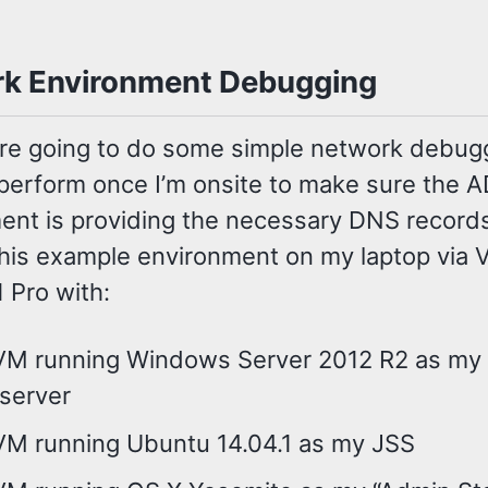
k Environment Debugging
e’re going to do some simple network debug
 perform once I’m onsite to make sure the 
ent is providing the necessary DNS records
this example environment on my laptop via
1 Pro with:
VM running Windows Server 2012 R2 as my
server
VM running Ubuntu 14.04.1 as my JSS