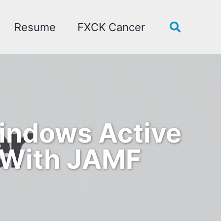
Resume
FXCK Cancer
Toggle
search
Windows Active
 With JAMF