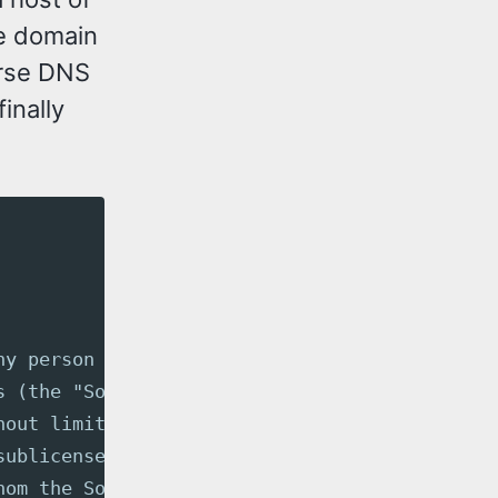
he domain
erse DNS
inally
ny person obtaining a copy
s (the "Software"), to deal
hout limitation the rights
sublicense, and/or sell
hom the Software is