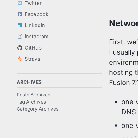
Twitter
Facebook
Networ
LinkedIn
Instagram
First, w
GitHub
I usually
Strava
environm
hosting 
Fusion 7.
ARCHIVES
Posts Archives
one 
Tag Archives
Category Archives
DNS 
one 