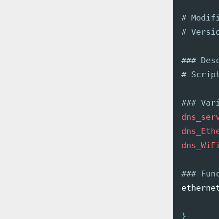
# Modif
# Versi
### Des
# Scrip
### Var
dns_ser
dns_Eth
dns_WiF
### Fun
etherne
}