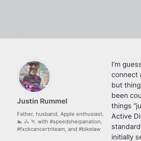
I’m guess
connect a
but thing
been cou
Justin Rummel
things “j
Father, husband, Apple enthusiast.
Active Di
🏊 🚴 🏃 with
#speedsherpanation
,
standard 
#fxckcancertriteam
, and
#bikelaw
initially 