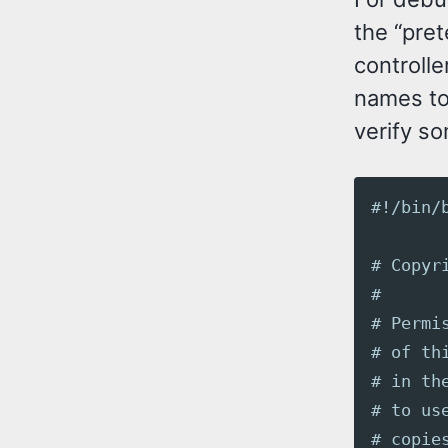
the “pret
controlle
names to 
verify s
#!/bin/
# Copyr
#
# Permi
# of th
# in th
# to us
# copie