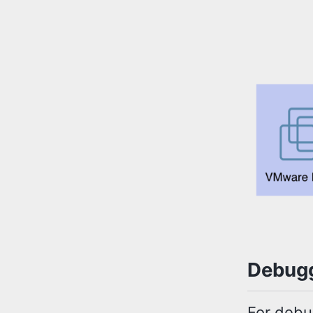
Debugg
For debu