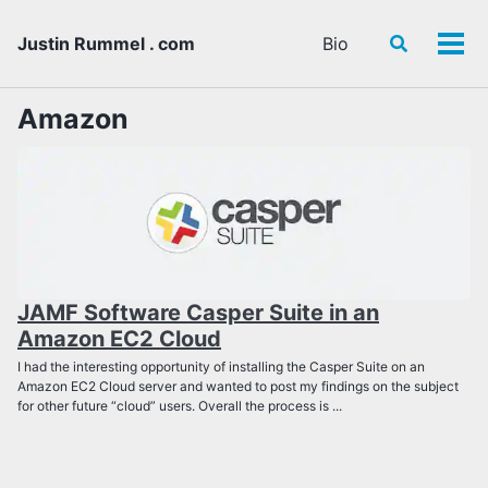
Skip
Skip
Skip
to
to
to
Justin Rummel . com
Bio
Toggle
Tog
primary
content
footer
search
men
navigation
Amazon
JAMF Software Casper Suite in an
Amazon EC2 Cloud
I had the interesting opportunity of installing the Casper Suite on an
Amazon EC2 Cloud server and wanted to post my findings on the subject
for other future “cloud” users. Overall the process is ...