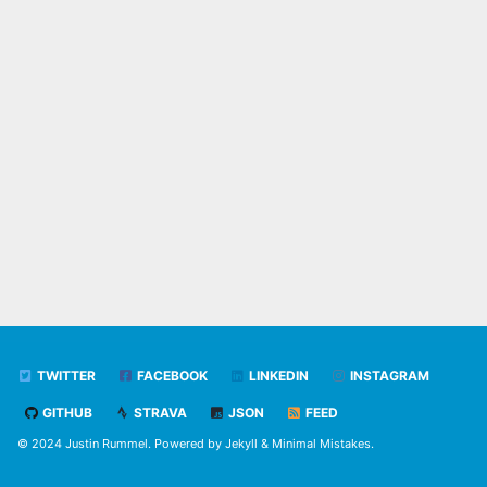
TWITTER
FACEBOOK
LINKEDIN
INSTAGRAM
GITHUB
STRAVA
JSON
FEED
© 2024 Justin Rummel. Powered by
Jekyll
&
Minimal Mistakes
.